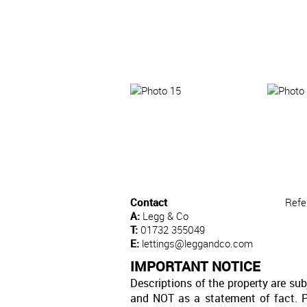
Contact
Refe
A:
Legg & Co
T:
01732 355049
E:
lettings@leggandco.com
IMPORTANT NOTICE
Descriptions of the property are sub
and NOT as a statement of fact. P