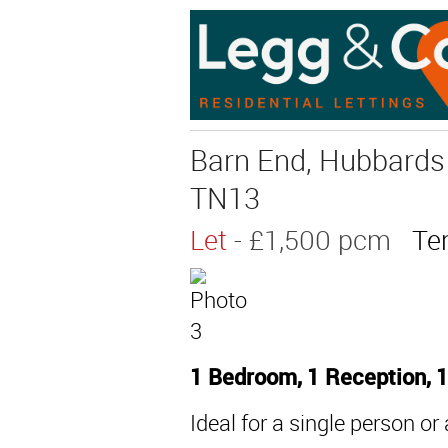
Barn End, Hubbards 
TN13
Let
- £1,500 pcm
Te
1 Bedroom, 1 Reception, 
Ideal for a single person or