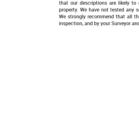
that our descriptions are likely 
property. We have not tested any se
We strongly recommend that all th
inspection, and by your Surveyor an