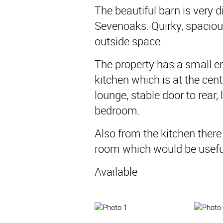
The beautiful barn is very d
Sevenoaks. Quirky, spaciou
outside space.
The property has a small en
kitchen which is at the cent
lounge, stable door to rear
bedroom.
Also from the kitchen there i
room which would be useful
Available