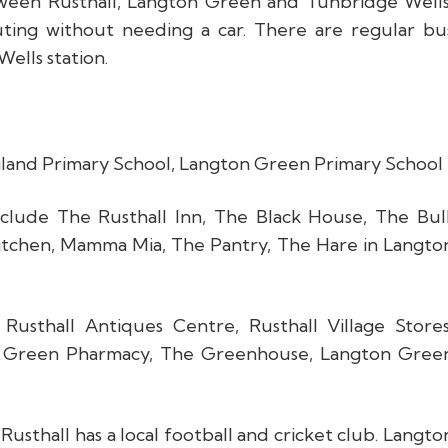
tween Rusthall, Langton Green and Tunbridge Wells
uting without needing a car. There are regular bu
ells station.
ngland Primary School, Langton Green Primary School
clude The Rusthall Inn, The Black House, The Bull
Kitchen, Mamma Mia, The Pantry, The Hare in Langto
Rusthall Antiques Centre, Rusthall Village Stores
n Green Pharmacy, The Greenhouse, Langton Gree
sthall has a local football and cricket club. Langto