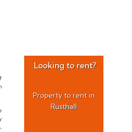
Looking to rent?
f
h
Property to rent in
Rusthall
e
y
,