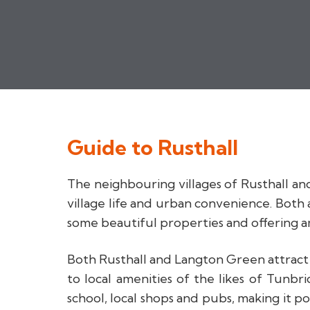
Guide to
Rusthall
The neighbouring villages of Rusthall an
village life and urban convenience. Both
some beautiful properties and offering 
Both Rusthall and Langton Green attract re
to local amenities of the likes of Tunb
school, local shops and pubs, making it po