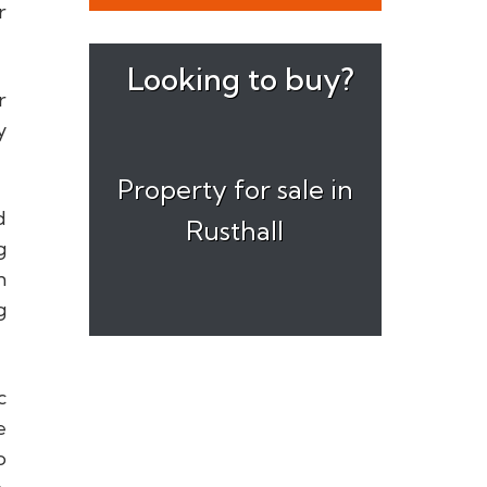
r
Looking to buy?
r
y
Property for sale in
d
Rusthall
g
n
g
c
e
o