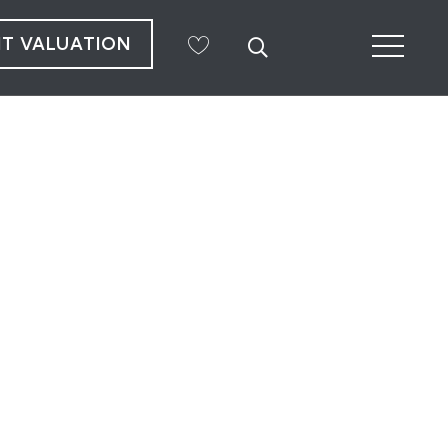
NT VALUATION