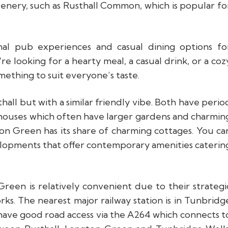
reenery, such as Rusthall Common, which is popular fo
nal pub experiences and casual dining options fo
re looking for a hearty meal, a casual drink, or a coz
mething to suit everyone’s taste.
hall but with a similar friendly vibe. Both have perio
houses which often have larger gardens and charmin
gton Green has its share of charming cottages. You ca
lopments that offer contemporary amenities caterin
een is relatively convenient due to their strategi
rks. The nearest major railway station is in Tunbridg
have good road access via the A264 which connects t