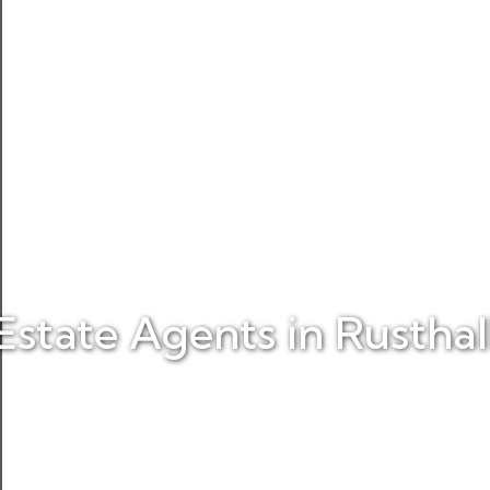
Estate Agents in Rusthal