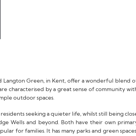
d Langton Green, in Kent, offer a wonderful blend o
 are characterised by a great sense of community wit
ample outdoor spaces.
sidents seeking a quieter life, whilst still being clos
ridge Wells and beyond. Both have their own primar
pular for families. It has many parks and green spaces