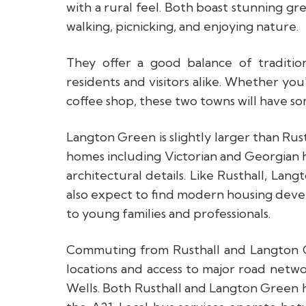
with a rural feel. Both boast stunning g
walking, picnicking, and enjoying nature.
They offer a good balance of traditio
residents and visitors alike. Whether you'
coffee shop, these two towns will have so
Langton Green is slightly larger than Rust
homes including Victorian and Georgian 
architectural details. Like Rusthall, Lan
also expect to find modern housing deve
to young families and professionals.
Commuting from Rusthall and Langton Gr
locations and access to major road netwo
Wells. Both Rusthall and Langton Green 