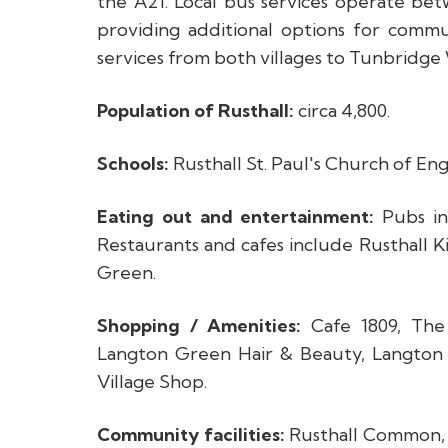
the A21. Local bus services operate be
providing additional options for comm
services from both villages to Tunbridge W
Population of Rusthall:
circa 4,800.
Schools:
Rusthall St. Paul's Church of E
Eating out and entertainment:
Pubs in
Restaurants and cafes include Rusthall 
Green.
Shopping / Amenities:
Cafe 1809, The 
Langton Green Hair & Beauty, Langto
Village Shop.
Community facilities:
Rusthall Common, Ru