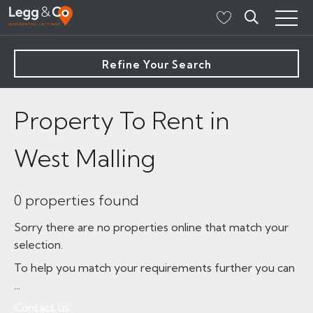
Refine Your Search
Property To Rent in
West Malling
0 properties found
Sorry there are no properties online that match your
selection.
To help you match your requirements further you can
...
Contact us