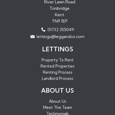
Properties to Rent in Paddock Wood
River Lawn Road
Tonbridge
Properties to Rent in Borough Green
Kent
Properties to Rent in Sundridge
TN9 1EP
Properties to Rent in West Malling
01732 355049
Properties to Rent in Maidstone
lettings@leggandco.com
Properties to Rent in Edenbridge
LETTINGS
Property To Rent
Rented Properties
Renting Process
Landlord Process
ABOUT US
About Us
Meet The Team
Testimonials