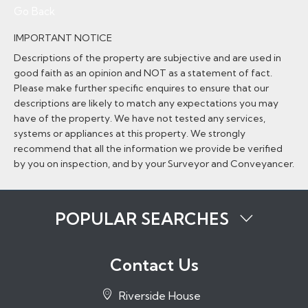
Go Back
IMPORTANT NOTICE
Descriptions of the property are subjective and are used in
good faith as an opinion and NOT as a statement of fact.
Please make further specific enquires to ensure that our
descriptions are likely to match any expectations you may
have of the property. We have not tested any services,
systems or appliances at this property. We strongly
recommend that all the information we provide be verified
by you on inspection, and by your Surveyor and Conveyancer.
POPULAR SEARCHES
Properties to Rent in Tonbridge
Properties to Rent in Tunbridge Wells
Contact Us
Properties to Rent in Sevenoaks
Properties to Rent in Hadlow
Riverside House