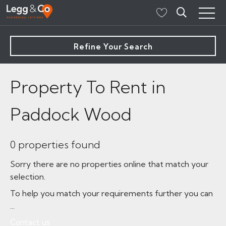
Refine Your Search
Property To Rent in
Paddock Wood
0 properties found
Sorry there are no properties online that match your
selection.
To help you match your requirements further you can
...
Contact us