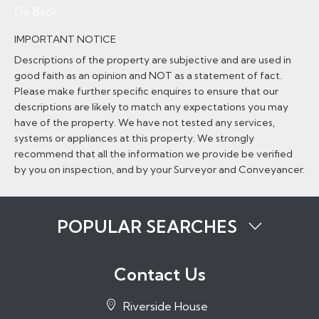
Go Back
IMPORTANT NOTICE
Descriptions of the property are subjective and are used in
good faith as an opinion and NOT as a statement of fact.
Please make further specific enquires to ensure that our
descriptions are likely to match any expectations you may
have of the property. We have not tested any services,
systems or appliances at this property. We strongly
recommend that all the information we provide be verified
by you on inspection, and by your Surveyor and Conveyancer.
POPULAR SEARCHES
Properties to Rent in Tonbridge
Properties to Rent in Tunbridge Wells
Contact Us
Properties to Rent in Sevenoaks
Properties to Rent in Hadlow
Riverside House