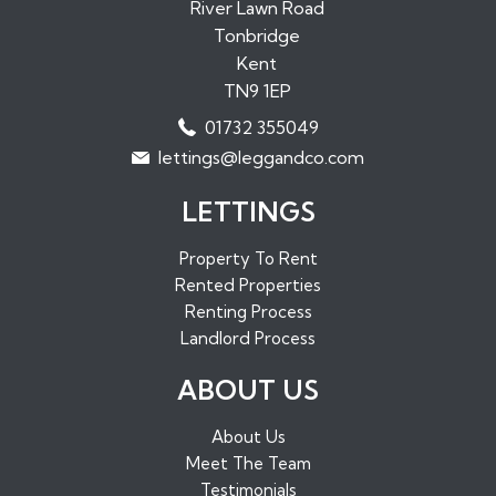
Properties to Rent in Paddock Wood
River Lawn Road
Tonbridge
Properties to Rent in Borough Green
Kent
Properties to Rent in Sundridge
TN9 1EP
Properties to Rent in West Malling
01732 355049
Properties to Rent in Maidstone
lettings@leggandco.com
Properties to Rent in Edenbridge
LETTINGS
Property To Rent
Rented Properties
Renting Process
Landlord Process
ABOUT US
About Us
Meet The Team
Testimonials