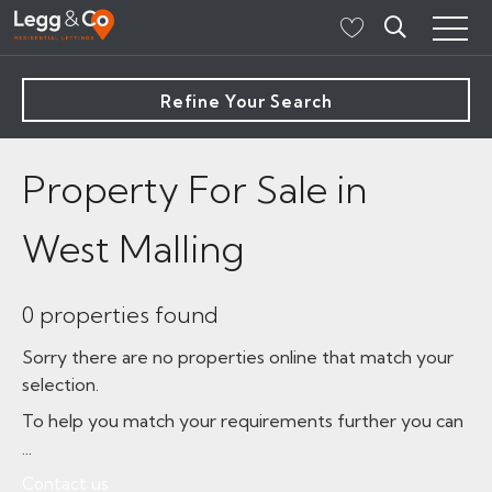
Refine Your Search
Property For Sale in
West Malling
0 properties found
Sorry there are no properties online that match your
selection.
To help you match your requirements further you can
...
Contact us