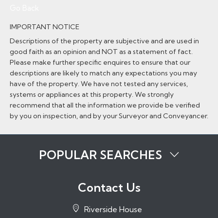
Go Back
IMPORTANT NOTICE
Descriptions of the property are subjective and are used in
good faith as an opinion and NOT as a statement of fact.
Please make further specific enquires to ensure that our
descriptions are likely to match any expectations you may
have of the property. We have not tested any services,
systems or appliances at this property. We strongly
recommend that all the information we provide be verified
by you on inspection, and by your Surveyor and Conveyancer.
POPULAR SEARCHES
Properties to Rent in Tonbridge
Properties to Rent in Tunbridge Wells
Contact Us
Properties to Rent in Sevenoaks
Properties to Rent in Hadlow
Riverside House