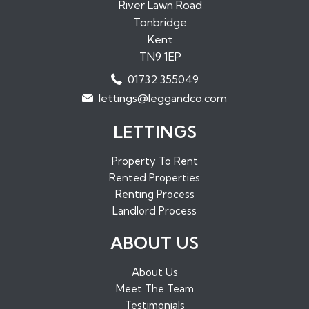
Properties to Rent in Paddock Wood
River Lawn Road
Tonbridge
Properties to Rent in Borough Green
Kent
Properties to Rent in Sundridge
TN9 1EP
Properties to Rent in West Malling
01732 355049
Properties to Rent in Maidstone
lettings@leggandco.com
Properties to Rent in Edenbridge
LETTINGS
Property To Rent
Rented Properties
Renting Process
Landlord Process
ABOUT US
About Us
Meet The Team
Testimonials