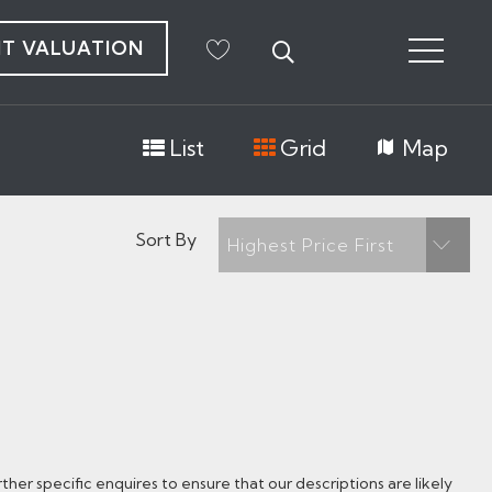
NT VALUATION
List
Grid
Map
Sort By
Highest Price First
her specific enquires to ensure that our descriptions are likely