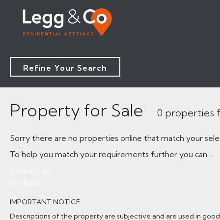
Refine Your Search
Property for Sale
0 properties
Sorry there are no properties online that match your sele
To help you match your requirements further you can ...
Contact us
Go Back
IMPORTANT NOTICE
Descriptions of the property are subjective and are used in good 