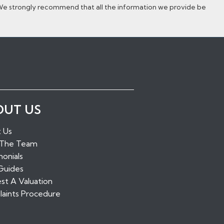
 We strongly recommend that all the information we provide be
ugh Green
OUT US
idge
alling
 Us
tone
 The Team
ridge
onials
Guides
st A Valuation
aints Procedure