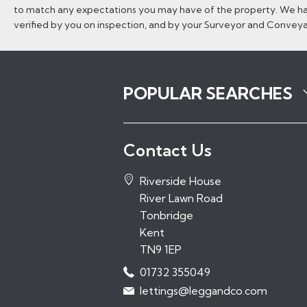
to match any expectations you may have of the property. We hav
verified by you on inspection, and by your Surveyor and Convey
POPULAR SEARCHES
Properties to Rent in Tonbridge
Contact Us
Properties to Rent in Tunbridge Wel
Properties to Rent in Sevenoaks
Riverside House
Properties to Rent in Hadlow
River Lawn Road
Properties to Rent in Paddock Woo
Tonbridge
Kent
TN9 1EP
01732 355049
lettings@leggandco.com