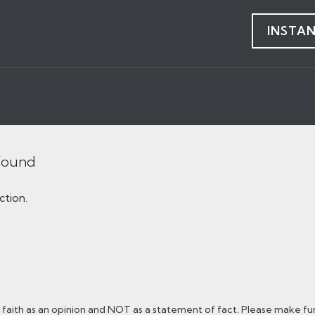
INSTA
 found
ction.
faith as an opinion and NOT as a statement of fact. Please make furt