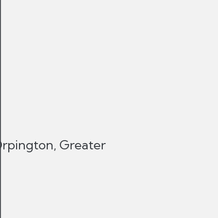
Orpington, Greater