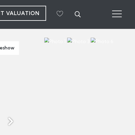
NT VALUATION
deshow