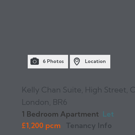
6 Photos
Location
Kelly Chan Suite, High Street, 
London, BR6
1 Bedroom Apartment
Let
£1,200 pcm
Tenancy Info