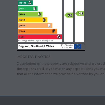
IMPORTANT NOTICE
Descriptions of the property are subjective and are used
descriptions are likely to match any expectations you m
that all the information we provide be verified by you o