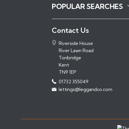
POPULAR SEARCHES
Properties to Rent in Tonbridge
Contact Us
Properties to Rent in Tunbridge Wel
Properties to Rent in Sevenoaks
Riverside House
Properties to Rent in Hadlow
River Lawn Road
Properties to Rent in Paddock Woo
Tonbridge
Kent
TN9 1EP
01732 355049
lettings@leggandco.com