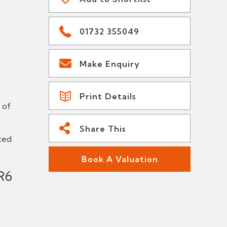
01732 355049
Make Enquiry
Print Details
 of
Share This
ted
Book A Valuation
R6