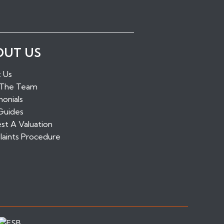
ugh Green
OUT US
idge
alling
 Us
tone
 The Team
ridge
onials
Guides
st A Valuation
aints Procedure