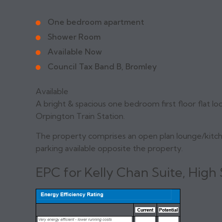
One bedroom apartment
Shower Room
Available Now
Council Tax Band B, Bromley
Available
A bright & spacious one bedroom first floor flat loc
Orpington Train Station.
The property comprises an open plan lounge/kitc
parking available opposite the property.
EPC for Kelly Chan Suite, High