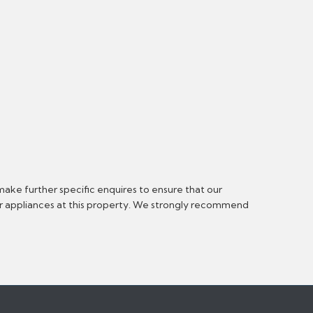
make further specific enquires to ensure that our
or appliances at this property. We strongly recommend