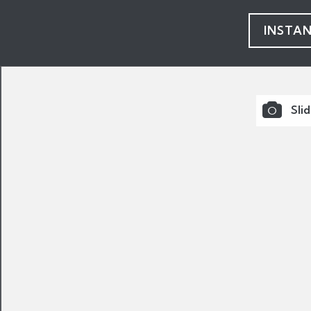
INSTA
Sli