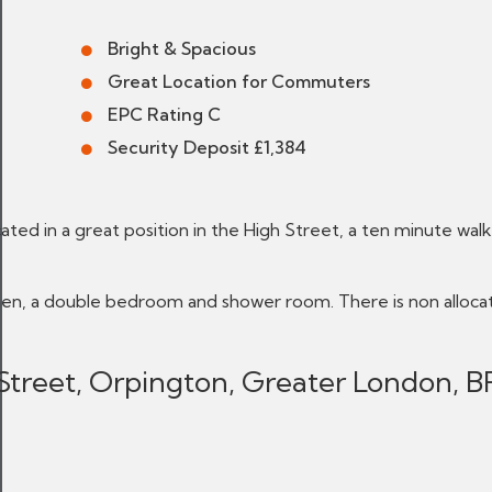
Bright & Spacious
Great Location for Commuters
EPC Rating C
Security Deposit £1,384
ated in a great position in the High Street, a ten minute walk
hen, a double bedroom and shower room. There is non alloca
 Street, Orpington, Greater London, B