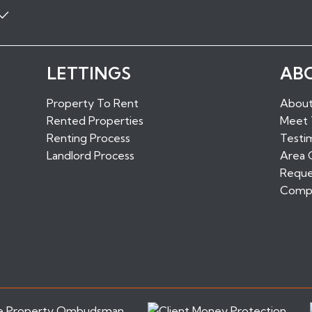
Properties to Rent in Boro
LETTINGS
AB
ls
Properties to Rent in Sundr
Properties to Rent in West M
Property To Rent
About
Properties to Rent in Maids
Rented Properties
Meet
d
Properties to Rent in Edenb
Renting Process
Testim
Landlord Process
Area 
Reque
Compl