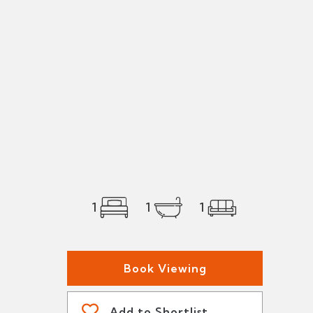
1
1
1
Book Viewing
Add to Shortlist