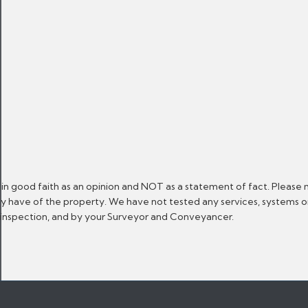
 in good faith as an opinion and NOT as a statement of fact. Please 
ay have of the property. We have not tested any services, systems 
n inspection, and by your Surveyor and Conveyancer.