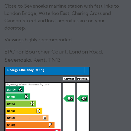
Close to Sevenoaks mainline station with fast links to
London Bridge, Waterloo East, Charing Cross and
Cannon Street and local amenities are on your
doorstep.
Viewings highly recommended.
EPC for Bourchier Court, London Road,
Sevenoaks, Kent, TN13