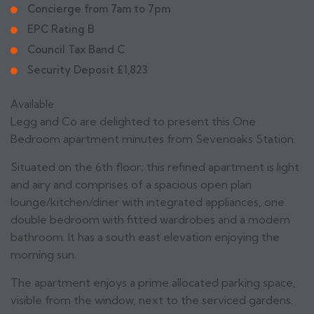
Concierge from 7am to 7pm
EPC Rating B
Council Tax Band C
Security Deposit £1,823
Available
Legg and Co are delighted to present this One
Bedroom apartment minutes from Sevenoaks Station.
Situated on the 6th floor; this refined apartment is light
and airy and comprises of a spacious open plan
lounge/kitchen/diner with integrated appliances, one
double bedroom with fitted wardrobes and a modern
bathroom. It has a south east elevation enjoying the
morning sun.
The apartment enjoys a prime allocated parking space,
visible from the window, next to the serviced gardens.