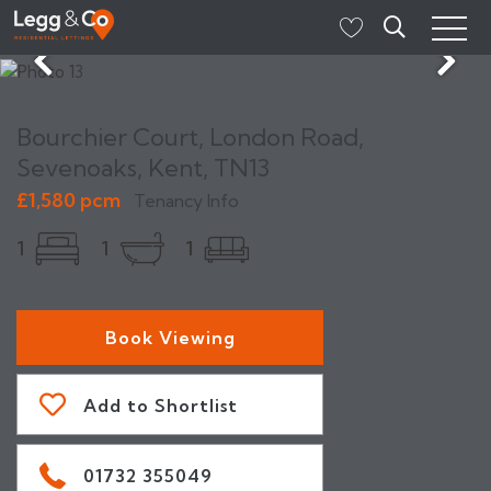
Bourchier Court, London Road,
Sevenoaks, Kent, TN13
£1,580 pcm
Tenancy Info
1
1
1
Book Viewing
Add to Shortlist
01732 355049