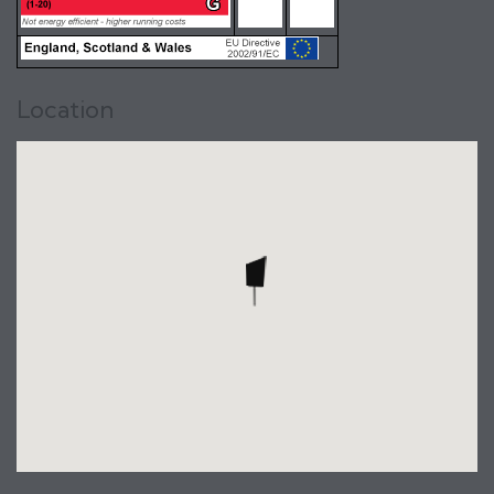
Location