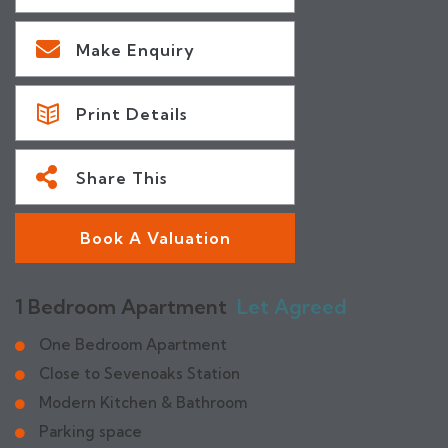
Make Enquiry
Print Details
Share This
Book A Valuation
1 Bedroom Apartment
Let Agreed
One Bedroom Apartment
Close to Sevenoaks Station
Modern Kitchen & Bathroom
Parking space