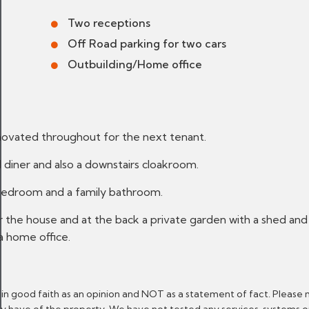
Two receptions
Off Road parking for two cars
Outbuilding/Home office
novated throughout for the next tenant.
d diner and also a downstairs cloakroom.
 bedroom and a family bathroom.
 the house and at the back a private garden with a shed and 
a home office.
 in good faith as an opinion and NOT as a statement of fact. Please 