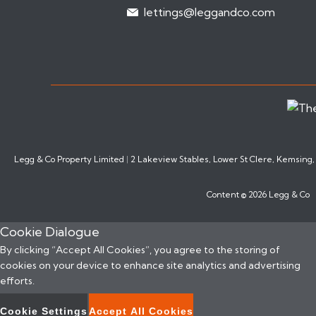
lettings@leggandco.com
Legg & Co Property Limited
|
2 Lakeview Stables, Lower St Clere, Kemsing
Content © 2026
Legg & Co
Cookie Dialogue
By clicking “Accept All Cookies”, you agree to the storing of
cookies on your device to enhance site analytics and advertising
efforts.
Cookie Settings
Accept All Cookies