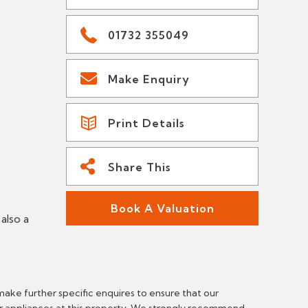
01732 355049
Make Enquiry
Print Details
Share This
Book A Valuation
also a
make further specific enquires to ensure that our