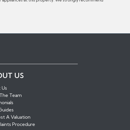
or appliances at this property. We strongly recommend
ugh Green
OUT US
idge
alling
 Us
tone
 The Team
ridge
onials
Guides
st A Valuation
aints Procedure