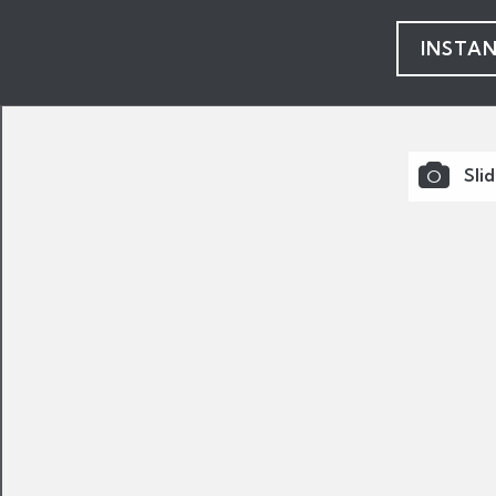
INSTA
Sli