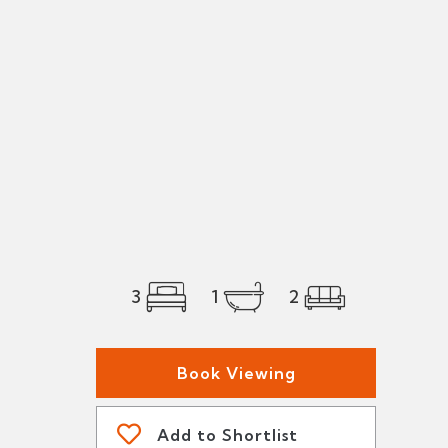
3
1
2
Book Viewing
Add to Shortlist