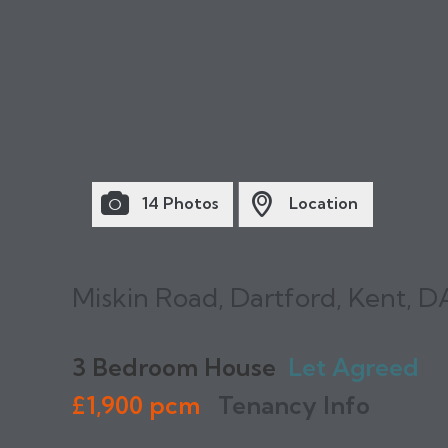
14 Photos
Location
Miskin Road, Dartford, Kent, D
3 Bedroom House
Let Agreed
£1,900 pcm
Tenancy Info