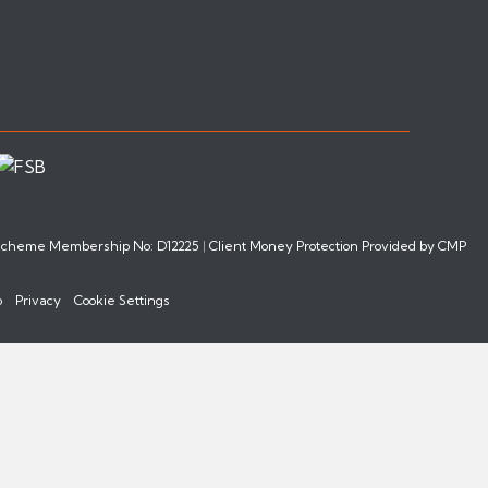
 Scheme Membership No: D12225
|
Client Money Protection Provided by CMP
p
Privacy
Cookie Settings