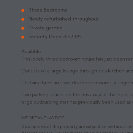
Three Bedrooms
Newly refurbished throughout
Private garden
Security Deposit £2,192
Available
This lovely three bedroom house has just been re
Consists of a large lounge through to a kitchen an
Upstairs there are two double bedrooms, a singe
Two parking spaces on the driveway at the front or
large outbuilding that has previously been used as 
IMPORTANT NOTICE
Descriptions of the property are subjective and are used