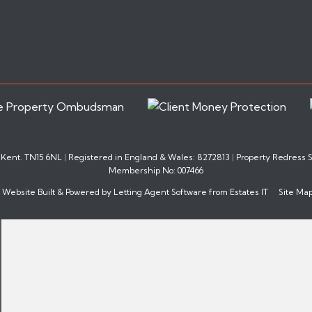
, Kent. TN15 6NL
|
Registered in England & Wales: 8272813
|
Property Redress
Membership No: 007466
Website Built
& Powered by
Letting Agent Software
from
Estates IT
Site Ma