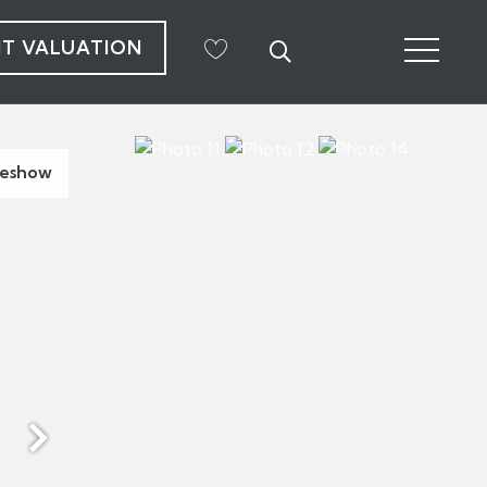
NT VALUATION
deshow