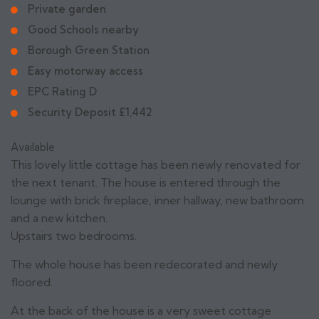
Private garden
Good Schools nearby
Borough Green Station
Easy motorway access
EPC Rating D
Security Deposit £1,442
Available
This lovely little cottage has been newly renovated for
the next tenant. The house is entered through the
lounge with brick fireplace, inner hallway, new bathroom
and a new kitchen.
Upstairs two bedrooms.
The whole house has been redecorated and newly
floored.
At the back of the house is a very sweet cottage