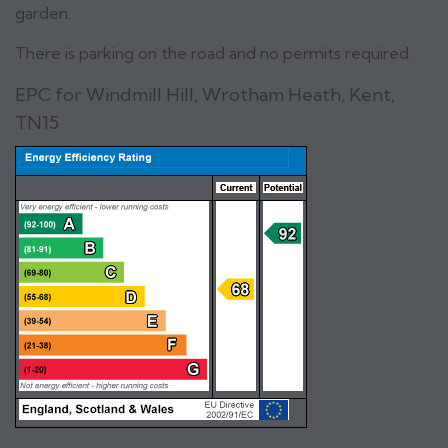
garden.
There is parking on the road and no permits required.
EPC for Windmill Hill, Wrotham Heath, Kent,
TN15