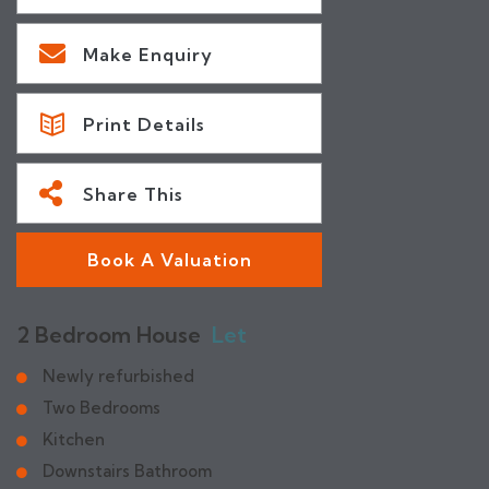
Make Enquiry
Print Details
Share This
Book A Valuation
2 Bedroom House
Let
Newly refurbished
Two Bedrooms
Kitchen
Downstairs Bathroom