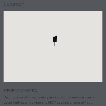
Location
IMPORTANT NOTICE
Descriptions of the property are subjective and are used in
good faith as an opinion and NOT as a statement of fact.