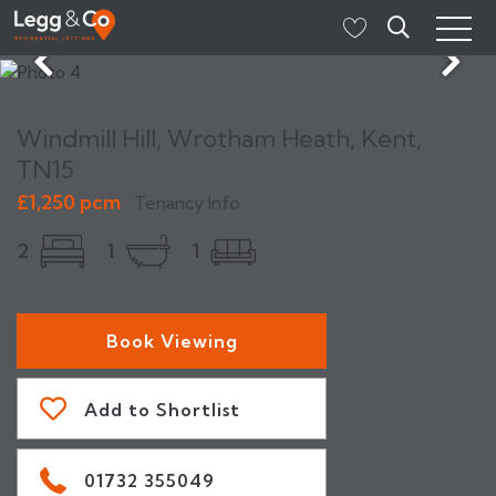
Windmill Hill, Wrotham Heath, Kent,
TN15
£1,250 pcm
Tenancy Info
2
1
1
Book Viewing
Add to Shortlist
01732 355049