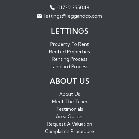
Properties to Rent in West Malling
01732 355049
Properties to Rent in Maidstone
lettings@leggandco.com
Properties to Rent in Edenbridge
LETTINGS
Property To Rent
Rented Properties
Renting Process
Landlord Process
ABOUT US
About Us
Meet The Team
Testimonials
Area Guides
Request A Valuation
Complaints Procedure